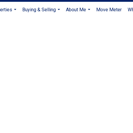
erties
Buying & Selling
About Me
Move Meter
W
...
...
...