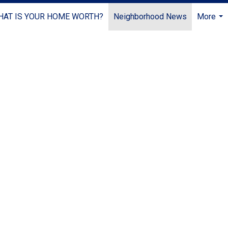
HAT IS YOUR HOME WORTH?
Neighborhood News
More
...