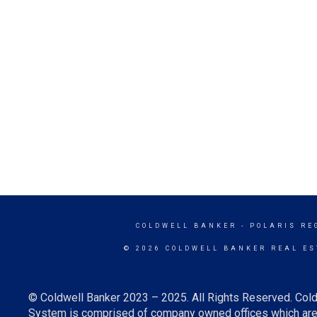
COLDWELL BANKER
- POLARIS RE
© 2026 COLDWELL BANKER REAL ES
© Coldwell Banker 2023 – 2025. All Rights Reserved. Cold
System is comprised of company owned offices which are 