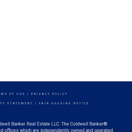
RMS OF USE
|
PRIVACY POLICY
ITY STATEMENT
|
FAIR HOUSING NOTICE
ldwell Banker Real Estate LLC. The Coldwell Banker®
d offices which are independently owned and operated.