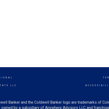
GIONAL
TE
TATE LLC
ACCESSIBIL
well Banker and the Coldwell Banker logo are trademarks of Co
owned by a subsidiary of Anywhere Advisors LLC and franchise