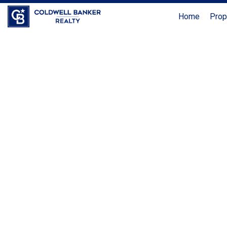
Home
Prop